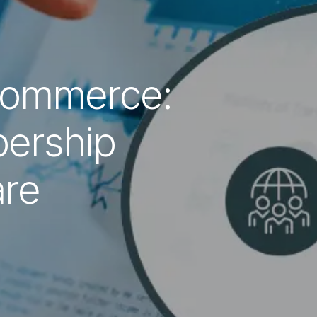
Commerce:
ership
re