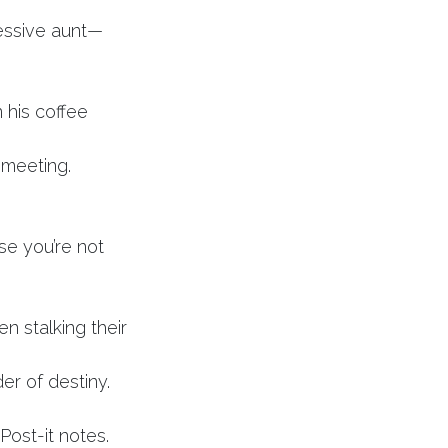
essive aunt—
n his coffee
 meeting.
e you’re not
n stalking their
er of destiny.
ost-it notes.