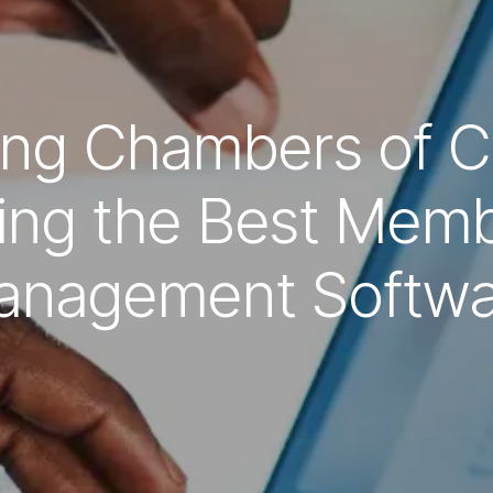
ng Chambers of 
ing the Best Memb
anagement Softwa