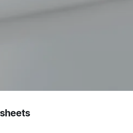
dsheets