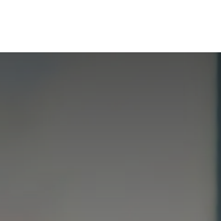
t de compétences
Catalogue