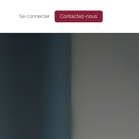
Se connecter
Contactez-nous