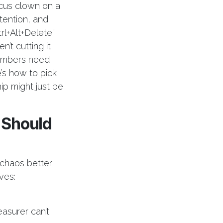
cus clown on a
ention, and
trl+Alt+Delete”
n’t cutting it
hambers need
’s how to pick
p might just be
 Should
chaos better
ves:
asurer can’t