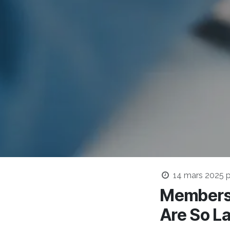
14 mars 2025
p
Membersh
Are So L