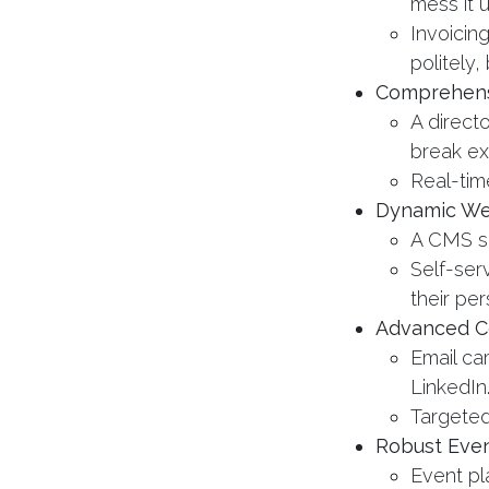
mess it u
Invoicin
politely,
Comprehens
A directo
break ex
Real-tim
Dynamic We
A CMS so 
Self-ser
their pe
Advanced C
Email ca
LinkedIn
Targeted
Robust Eve
Event pl