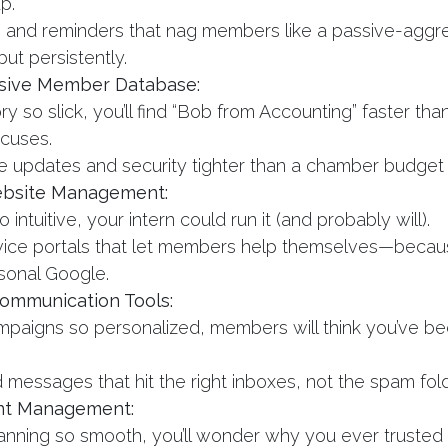
p.
g and reminders that nag members like a passive-aggr
 but persistently.
ive Member Database:
ry so slick, you’ll find “Bob from Accounting” faster tha
cuses.
e updates and security tighter than a chamber budget
bsite Management:
intuitive, your intern could run it (and probably will).
vice portals that let members help themselves—becaus
rsonal Google.
ommunication Tools:
mpaigns so personalized, members will think you’ve bee
.
 messages that hit the right inboxes, not the spam fold
nt Management:
anning so smooth, you’ll wonder why you ever trusted P