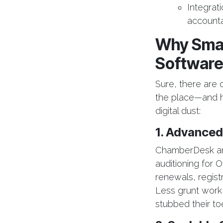
Integrat
accounta
Why Smar
Softwar
Sure, there are 
the place—and ho
digital dust:
1. Advanced
ChamberDesk and
auditioning for
renewals, registr
Less grunt work
stubbed their toe