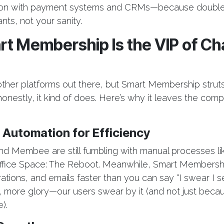
ion with payment systems and CRMs—because double-
nts, not your sanity.
t Membership Is the VIP of C
e
other platforms out there, but Smart Membership struts 
nestly, it kind of does. Here’s why it leaves the compet
 Automation for Efficiency
 Membee are still fumbling with manual processes lik
 Office Space: The Reboot. Meanwhile, Smart Members
ations, and emails faster than you can say “I swear I se
, more glory—our users swear by it (and not just beca
).