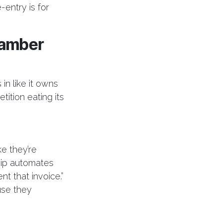
entry is for
hamber
in like it owns
ition eating its
e they’re
hip automates
nt that invoice.”
use they