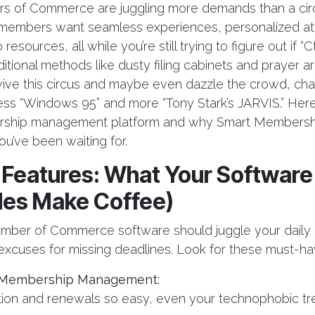
s of Commerce are juggling more demands than a cir
members want seamless experiences, personalized att
resources, all while you’re still trying to figure out if “C
ditional methods like dusty filing cabinets and prayer are
vive this circus and maybe even dazzle the crowd, c
less “Windows 95” and more “Tony Stark’s JARVIS.” Here
rship management platform and why Smart Membershi
ou’ve been waiting for.
l Features: What Your Software
des Make Coffee)
mber of Commerce software should juggle your daily 
excuses for missing deadlines. Look for these must-ha
Membership Management:
tion and renewals so easy, even your technophobic tre