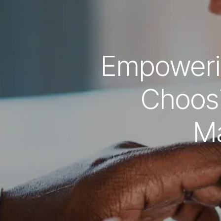
Empoweri
Choos
M