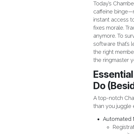
Today’s Chamber
caffeine binge—
instant access to 
fixes morale. Tra
anymore. To sur
software that’s 
the right membe
the ringmaster y
Essentia
Do (Besi
A top-notch Cha
than you juggle 
Automated 
Registra