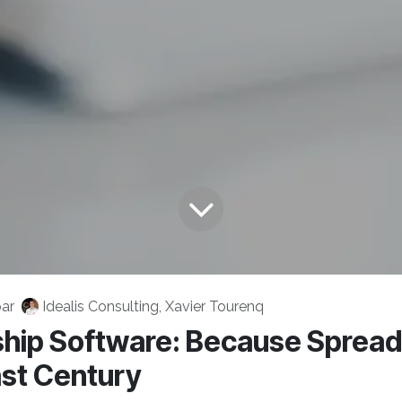
ar
Idealis Consulting, Xavier Tourenq
ip Software: Because Sprea
ast Century